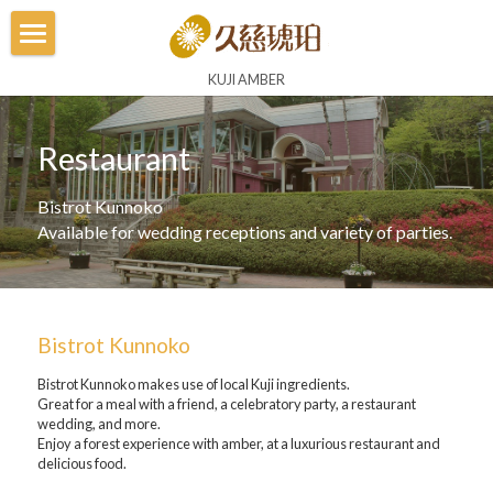
Home
KUJI AMBER
Museum
Restaurant
Amber Experience
Bistrot Kunnoko
Amber Land
Available for wedding receptions and variety of parties.
Amber Studio
Flagship Shop
Bistrot Kunnoko
Shops
Bistrot Kunnoko makes use of local Kuji ingredients.
Great for a meal with a friend, a celebratory party, a restaurant 
wedding, and more.
Restaurant
Enjoy a forest experience with amber, at a luxurious restaurant and 
delicious food.
Lithuania Museum