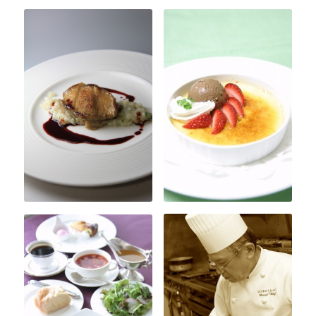
About Amber
Access